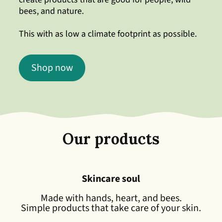
bees, and nature.
This with as low a climate footprint as possible.
Shop now
Our products
Skincare soul
Made with hands, heart, and bees.
Simple products that take care of your skin.