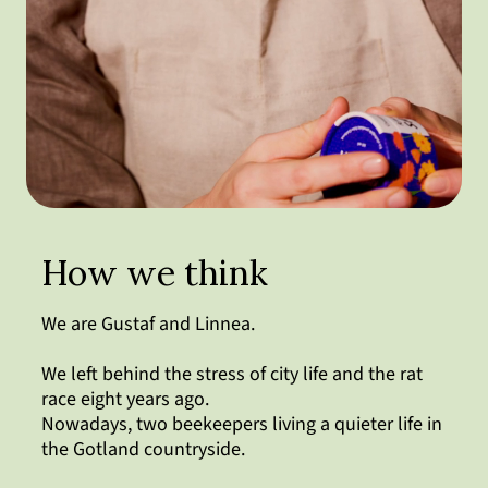
How we think
We are Gustaf and Linnea.
We left behind the stress of city life and the rat
race eight years ago.
Nowadays, two beekeepers living a quieter life in
the Gotland countryside.