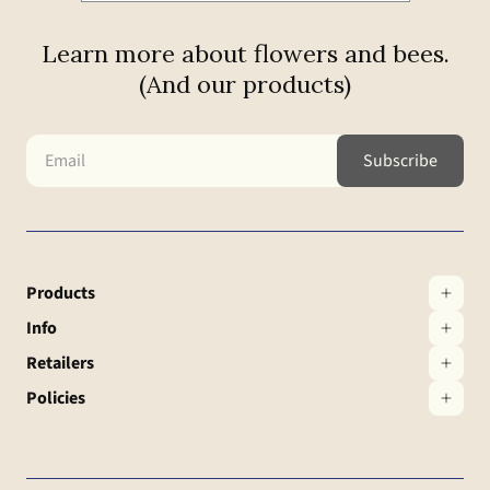
Learn more about flowers and bees.
(And our products)
Products
Info
Retailers
Policies