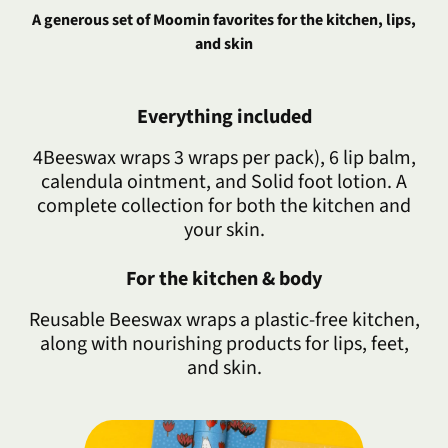
A generous set of Moomin favorites for the kitchen, lips,
and skin
Everything included
4Beeswax wraps 3 wraps per pack), 6 lip balm,
calendula ointment, and Solid foot lotion. A
complete collection for both the kitchen and
your skin.
For the kitchen & body
Reusable Beeswax wraps a plastic-free kitchen,
along with nourishing products for lips, feet,
and skin.