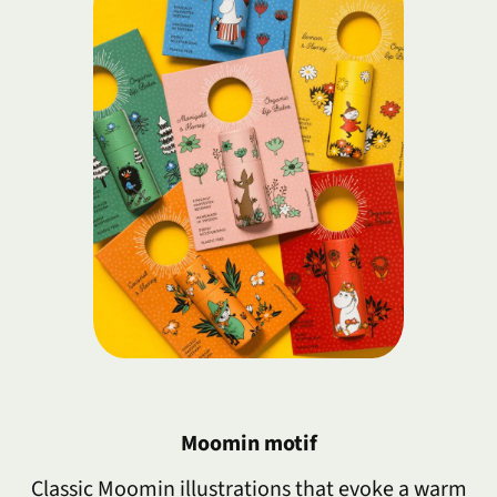
Moomin motif
Classic Moomin illustrations that evoke a warm