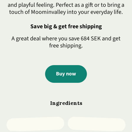
and playful feeling. Perfect as a gift or to bring a
touch of Moominvalley into your everyday life.
Save big & get free shipping
A great deal where you save 684 SEK and get
free shipping.
Buy now
Ingredients