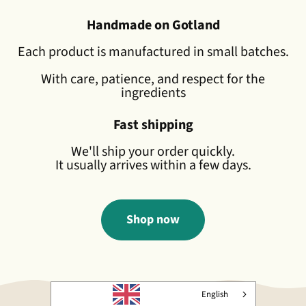
Handmade on Gotland
Each product is manufactured in small batches.
With care, patience, and respect for the
ingredients
Fast shipping
We'll ship your order quickly.
It usually arrives within a few days.
Shop now
English