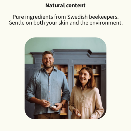
Natural content
Pure ingredients from Swedish beekeepers.
Gentle on both your skin and the environment.