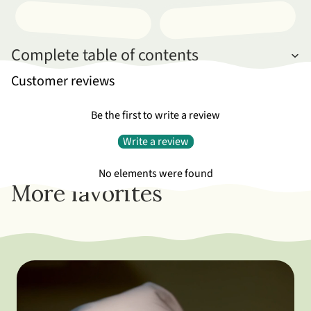
Complete table of contents
Customer reviews
Be the first to write a review
Write a review
No elements were found
More favorites