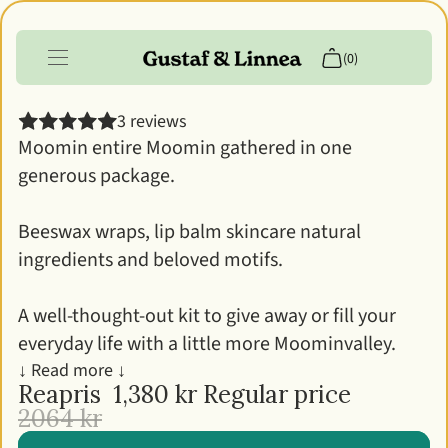
The Big Moomin kit
(0)
3 reviews
Products
Moomin entire Moomin gathered in one
generous package.
Info
Customer account
Beeswax wraps, lip balm skincare natural
ingredients and beloved motifs.
A well-thought-out kit to give away or fill your
everyday life with a little more Moominvalley.
↓ Read more ↓
Reapris
1,380 kr
Regular price
2064 kr