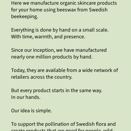
Here we manufacture organic skincare products
for your home using beeswax from Swedish
beekeeping.
Everything is done by hand on a small scale.
With time, warmth, and presence.
Since our inception, we have manufactured
nearly one million products by hand.
Today, they are available from a wide network of
retailers across the country.
But every product starts in the same way.
In our hands.
Our idea is simple.
To support the pollination of Swedish flora and
create products that are good for people, wild