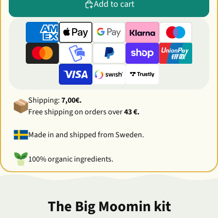
Add to cart
Shipping:
7,00€.
Free shipping on orders over
43 €.
Made in and shipped from Sweden.
100% organic ingredients.
The Big Moomin kit