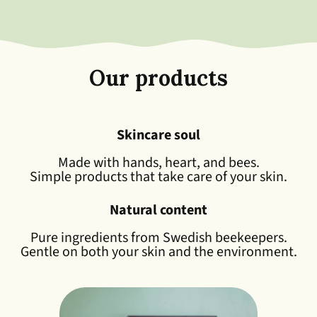
Our products
Skincare soul
Made with hands, heart, and bees.
Simple products that take care of your skin.
Natural content
Pure ingredients from Swedish beekeepers.
Gentle on both your skin and the environment.