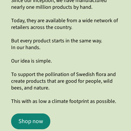
Since our inception, we have manufactured
nearly one million products by hand.
Today, they are available from a wide network of
retailers across the country.
But every product starts in the same way.
In our hands.
Our idea is simple.
To support the pollination of Swedish flora and
create products that are good for people, wild
bees, and nature.
This with as low a climate footprint as possible.
Shop now