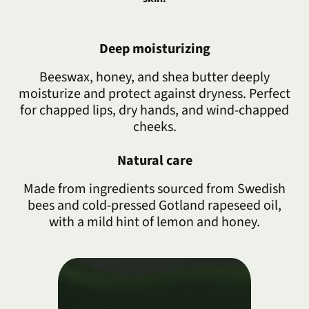
Deep moisturizing
Beeswax, honey, and shea butter deeply
moisturize and protect against dryness. Perfect
for chapped lips, dry hands, and wind-chapped
cheeks.
Natural care
Made from ingredients sourced from Swedish
bees and cold-pressed Gotland rapeseed oil,
with a mild hint of lemon and honey.