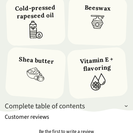
Cold-pressed
Beeswax
rapeseed oil
Shea butter
Vitamin E +
flavoring
Complete table of contents
Customer reviews
Be the first to write a review