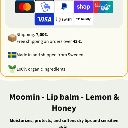
Shipping:
7,00€.
Free shipping on orders over
43 €.
Made in and shipped from Sweden.
100% organic ingredients.
Moomin - Lip balm - Lemon &
Honey
Moisturizes, protects, and softens dry lips and sensitive
skin.