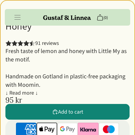
Moomin - Lip balm - Lemon &
(0)
Honey
Products
91 reviews
Fresh taste of lemon and honey with Little My as
Info
the motif.
Customer account
Handmade on Gotland in plastic-free packaging
with Moomin.
↓ Read more ↓
95 kr
Add to cart