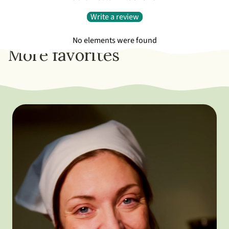
Write a review
No elements were found
More favorites