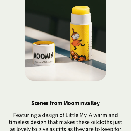
Scenes from Moominvalley
Featuring a design of Little My. A warm and
timeless design that makes these oilcloths just
as lovely to give as gifts as they are to keep for