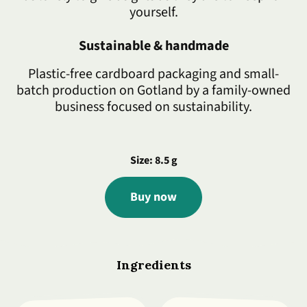
yourself.
Sustainable & handmade
Plastic-free cardboard packaging and small-
batch production on Gotland by a family-owned
business focused on sustainability.
Size: 8.5 g
Buy now
Ingredients