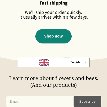
Fast shipping
We'll ship your order quickly.
It usually arrives within a few days.
Shop now
English
Learn more about flowers and bees.
(And our products)