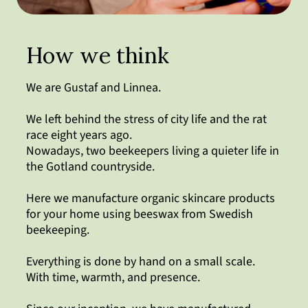
How we think
We are Gustaf and Linnea.
We left behind the stress of city life and the rat
race eight years ago.
Nowadays, two beekeepers living a quieter life in
the Gotland countryside.
Here we manufacture organic skincare products
for your home using beeswax from Swedish
beekeeping.
Everything is done by hand on a small scale.
With time, warmth, and presence.