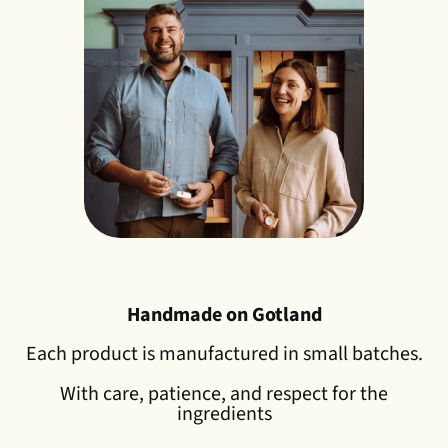
Handmade on Gotland
Each product is manufactured in small batches.
With care, patience, and respect for the
ingredients