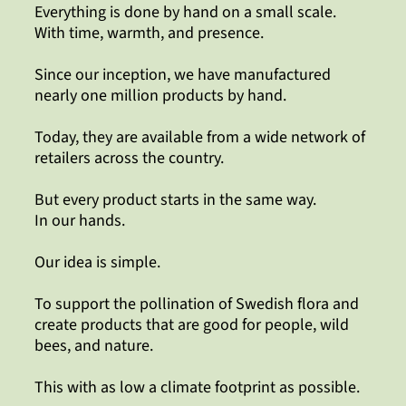
Everything is done by hand on a small scale.
With time, warmth, and presence.
Since our inception, we have manufactured
nearly one million products by hand.
Today, they are available from a wide network of
retailers across the country.
But every product starts in the same way.
In our hands.
Our idea is simple.
To support the pollination of Swedish flora and
create products that are good for people, wild
bees, and nature.
This with as low a climate footprint as possible.