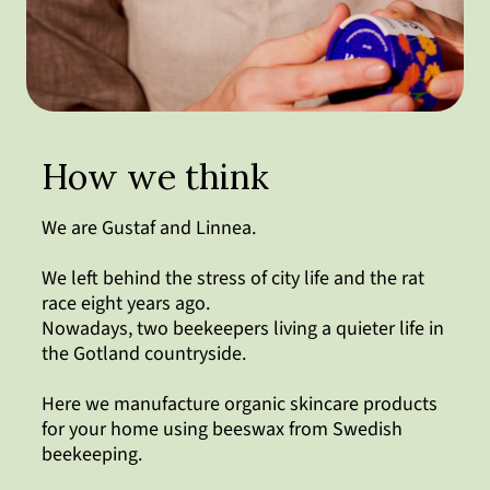
How we think
We are Gustaf and Linnea.
We left behind the stress of city life and the rat
race eight years ago.
Nowadays, two beekeepers living a quieter life in
the Gotland countryside.
Here we manufacture organic skincare products
for your home using beeswax from Swedish
beekeeping.