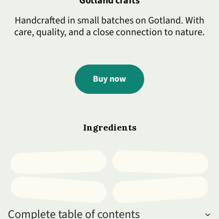
Gotland crafts
Handcrafted in small batches on Gotland. With
care, quality, and a close connection to nature.
Buy now
Ingredients
Complete table of contents