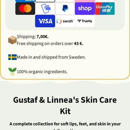
Shipping:
7,00€.
Free shipping on orders over
43 €.
Made in and shipped from Sweden.
100% organic ingredients.
Gustaf & Linnea's Skin Care
Kit
A complete collection for soft lips, feet, and skin in your