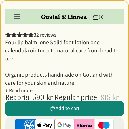
Gustaf & Linnea's Skin Care Kit
(0)
32 reviews
Products
Four lip balm, one Solid foot lotion one
calendula ointment—natural care from head to
Info
toe.
Customer account
Organic products handmade on Gotland with
care for your skin and nature.
↓ Read more ↓
Reapris
590 kr
Regular price
815 kr
Add to cart