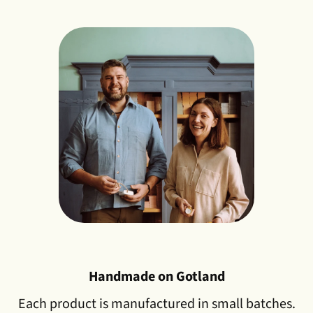
Handmade on Gotland
Each product is manufactured in small batches.