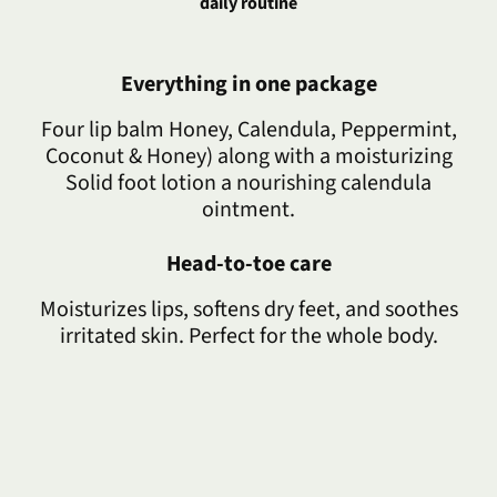
daily routine
Everything in one package
Four lip balm Honey, Calendula, Peppermint,
Coconut & Honey) along with a moisturizing
Solid foot lotion a nourishing calendula
ointment.
Head-to-toe care
Moisturizes lips, softens dry feet, and soothes
irritated skin. Perfect for the whole body.