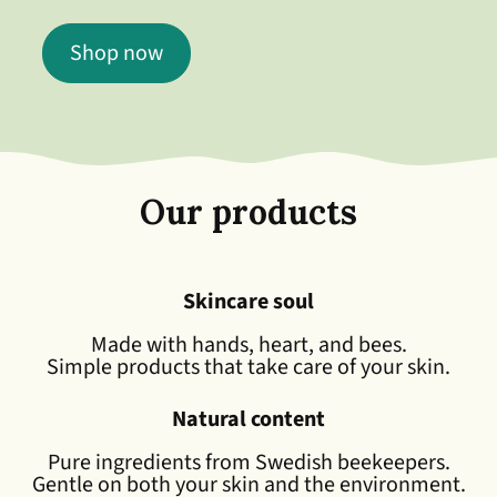
Shop now
Our products
Skincare soul
Made with hands, heart, and bees.
Simple products that take care of your skin.
Natural content
Pure ingredients from Swedish beekeepers.
Gentle on both your skin and the environment.