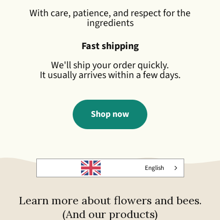
With care, patience, and respect for the
ingredients
Fast shipping
We'll ship your order quickly.
It usually arrives within a few days.
Shop now
English
Learn more about flowers and bees.
(And our products)