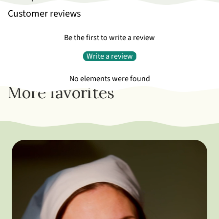
Customer reviews
Be the first to write a review
Write a review
No elements were found
More favorites