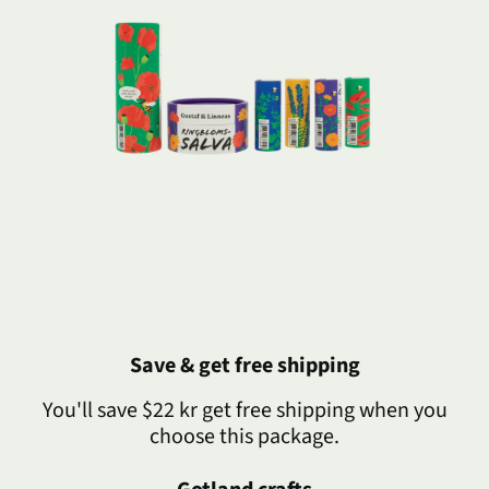
Save & get free shipping
You'll save $22 kr get free shipping when you
choose this package.