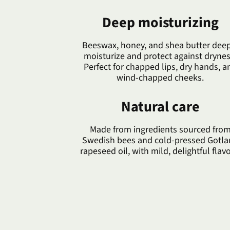
Deep moisturizing
Beeswax, honey, and shea butter deep
moisturize and protect against drynes
Perfect for chapped lips, dry hands, a
wind-chapped cheeks.
Natural care
Made from ingredients sourced fro
Swedish bees and cold-pressed Gotl
rapeseed oil, with mild, delightful flavo