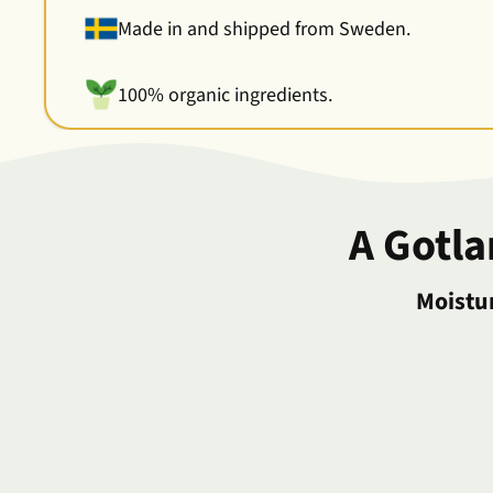
Made in and shipped from Sweden.
100% organic ingredients.
A Gotl
Moistur