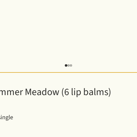
te
mmer Meadow (6 lip balms)
single