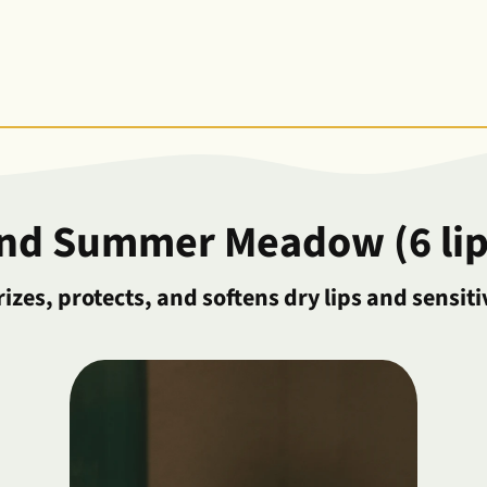
and Summer Meadow (6 lip
izes, protects, and softens dry lips and sensiti