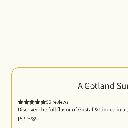
Customer favori
A Gotland Su
55 reviews
Discover the full flavor of Gustaf & Linnea in a 
package.