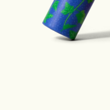
Designed with the oce
mind.