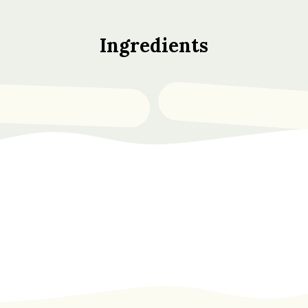
Ingredients