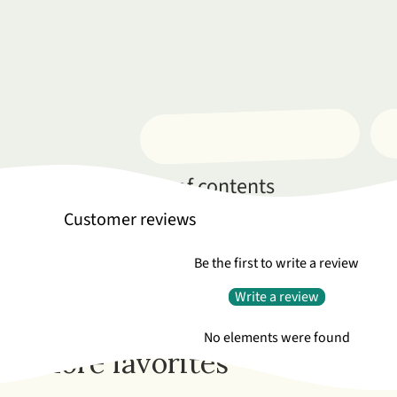
Complete table of contents
Customer reviews
Be the first to write a review
Write a review
No elements were found
More favorites