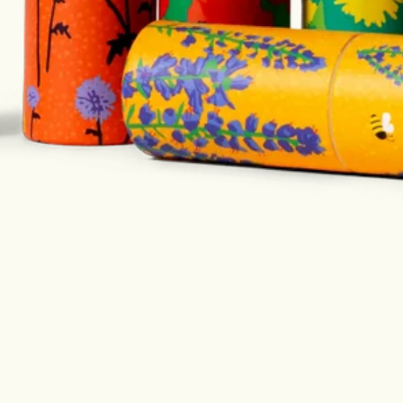
an in