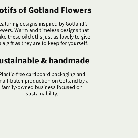
otifs of Gotland Flowers
eaturing designs inspired by Gotland’s
owers. Warm and timeless designs that
ke these oilcloths just as lovely to give
s a gift as they are to keep for yourself.
ustainable & handmade
Plastic-free cardboard packaging and
mall-batch production on Gotland by a
family-owned business focused on
sustainability.