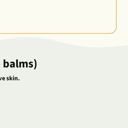
 balms)
ve skin.