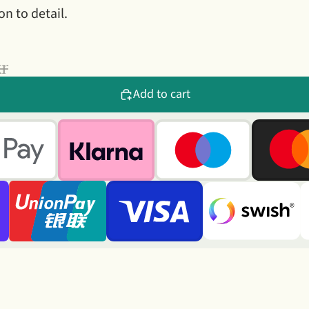
on to detail.
kr
Add to cart