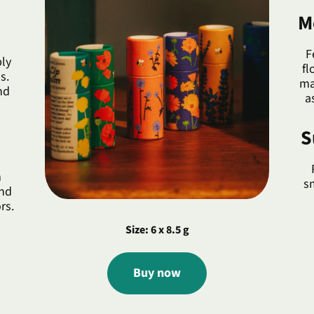
M
F
ly
fl
s.
ma
nd
a
S
m
s
and
rs.
Size: 6 x 8.5 g
Buy now